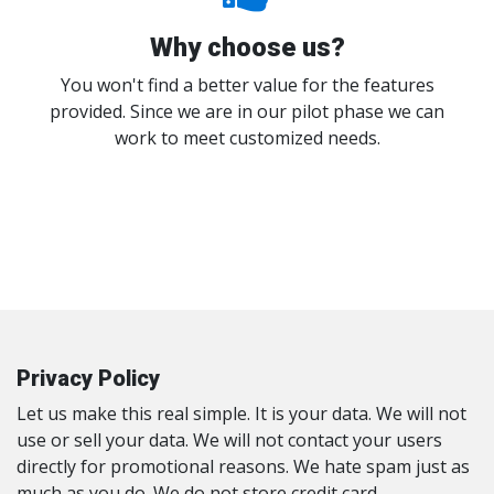
Why choose us?
You won't find a better value for the features
provided. Since we are in our pilot phase we can
work to meet customized needs.
Privacy Policy
Let us make this real simple. It is your data. We will not
use or sell your data. We will not contact your users
directly for promotional reasons. We hate spam just as
much as you do. We do not store credit card