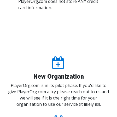
PlayerOrg.com does not store ANY credit
card information.
New Organization
PlayerOrg.com is in its pilot phase. If you'd like to
give PlayerOrg.com a try please reach out to us and
we will see if it is the right time for your
organization to use our service (it likely is!).