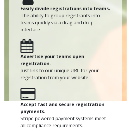
Easily divide registrations into teams.
The ability to group registrants into
teams quickly via a drag and drop
interface.
Advertise your teams open
registration.
Just link to our unique URL for your
registration from your website.
Accept fast and secure registration
payments.
Stripe powered payment systems meet
all compliance requirements.