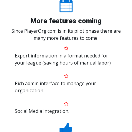
More features coming
Since PlayerOrg.com is in its pilot phase there are
many more features to come.
Export information in a format needed for
your league (saving hours of manual labor)
Rich admin interface to manage your
organization.
Social Media integration.