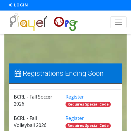
LOGIN
Registrations Ending Soon
BCRL - Fall Soccer
Register
2026
Requires Special Code
BCRL - Fall
Register
Volleyball 2026
Requires Special Code