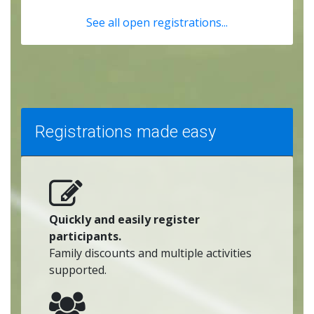
See all open registrations...
Registrations made easy
Quickly and easily register
participants.
Family discounts and multiple activities
supported.