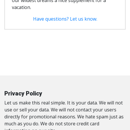
our wildest dreams a nice supplement for a
vacation.
Have questions? Let us know.
Privacy Policy
Let us make this real simple. It is your data. We will not
use or sell your data. We will not contact your users
directly for promotional reasons. We hate spam just as
much as you do. We do not store credit card