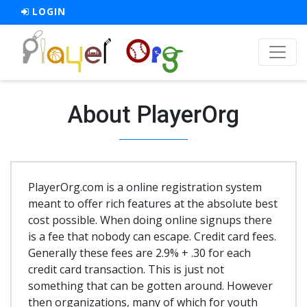
LOGIN
About PlayerOrg
PlayerOrg.com is a online registration system
meant to offer rich features at the absolute best
cost possible. When doing online signups there
is a fee that nobody can escape. Credit card fees.
Generally these fees are 2.9% + .30 for each
credit card transaction. This is just not
something that can be gotten around. However
then organizations, many of which for youth