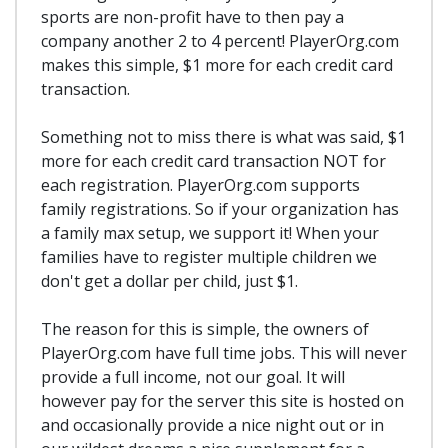
sports are non-profit have to then pay a
company another 2 to 4 percent! PlayerOrg.com
makes this simple, $1 more for each credit card
transaction.
Something not to miss there is what was said, $1
more for each credit card transaction NOT for
each registration. PlayerOrg.com supports
family registrations. So if your organization has
a family max setup, we support it! When your
families have to register multiple children we
don't get a dollar per child, just $1.
The reason for this is simple, the owners of
PlayerOrg.com have full time jobs. This will never
provide a full income, not our goal. It will
however pay for the server this site is hosted on
and occasionally provide a nice night out or in